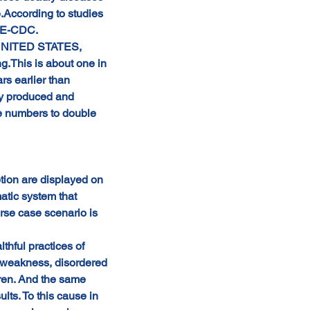
.According to studies 
SE-CDC.
e UNITED STATES, 
.This is about one in 
s earlier than 
ly produced and 
he numbers to double 
ion are displayed on 
atic system that 
rse case scenario is 
hful practices of 
al weakness, disordered 
dren. And the same 
lts. To this cause in 