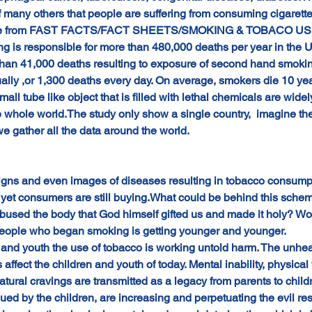
f many others that people are suffering from consuming cigarette
ticle from FAST FACTS/FACT SHEETS/SMOKING & TOBACO U
ng is responsible for more than 480,000 deaths per year in th
than 41,000 deaths resulting to exposure of second hand smoking
ally ,or 1,300 deaths every day. On average, smokers die 10 year
ll tube like object that is filled with lethal chemicals are wide
he whole world.The study only show a single country,  imagine t
 we gather all the data around the world.
igns and even images of diseases resulting in tobacco consumpt
 yet consumers are still buying.What could be behind this schem
bused the body that God himself gifted us and made it holy? Wo
 people who began smoking is getting younger and younger.
nd youth the use of tobacco is working untold harm. The unhealt
 affect the children and youth of today. Mental inability, physic
tural cravings are transmitted as a legacy from parents to chil
ued by the children, are increasing and perpetuating the evil resu