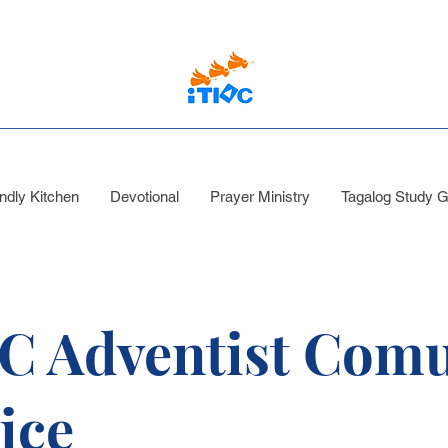
ndly Kitchen
Devotional
Prayer Ministry
Tagalog Study G
C Adventist Comu
ice