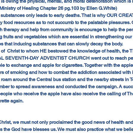
is owing the physical, mental, and moral deterioration which i
Ministry of Healing Chapter 26 pg.103 by Ellen G.White)
is substances only leads to early deaths. That is why OUR CRE
y food resources as to not succumb to the palatable pleasures. 
h therapy and help from community is encourage to help the per
ng fruits and vegetables which are essential in strengthening o
ves that inducing substances that can slowly decay the body.
 of  Christ to whom HE bestowed the knowledge of health, the 
 SEVENTH-DAY ADVENTIST CHURCH went out to reach people
ple to exchange and apple for cigarettes. Together with the appl
rs of smoking and how to combat the addiction associated with 
roam around the Central bus station and the nearby streets in Te
ember to spread awareness and conducted the campaign. A succ
people who receive the apple have also receive the calling of 
rette again.
hrist, we must not only proclaimed the good news of health and
s the God have blesses us. We must also practice what we believ