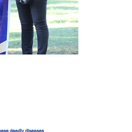
hese deadly diseases 