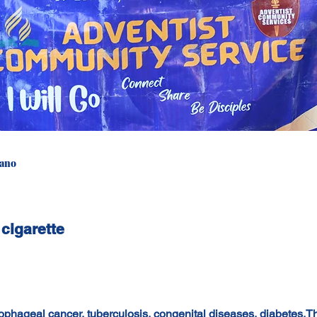
iano
 cigarette
ophageal cancer, tuberculosis, congenital diseases, diabetes.T