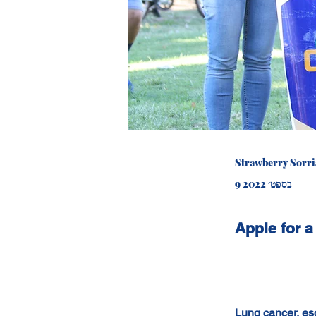
Strawberry Sorr
9 בספט׳ 2022
Apple for a
Lung cancer, es