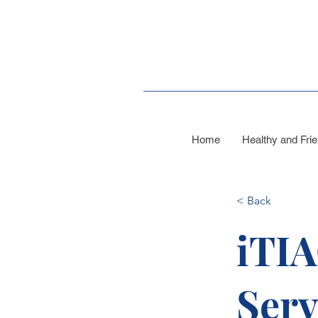
Home
Healthy and Frie
< Back
iTIA
Serv