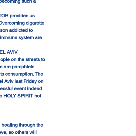
s becoming such a 
ATOR provides us 
Overcoming cigarette 
son addicted to 
ur immune system are 
TEL AVIV 
 on the streets to 
es are pamphlets 
its consumption. The 
l Aviv last Friday on 
essful event indeed 
The HOLY SPIRIT not 
 healing through the 
e, so others will 