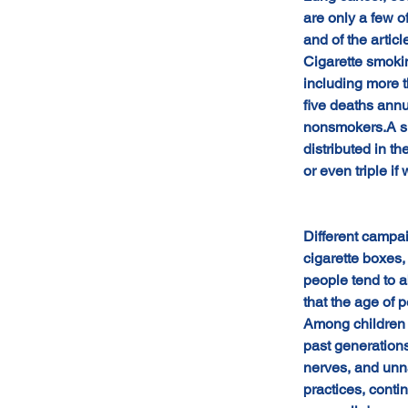
are only a few o
and of the ar
Cigarette smoki
including more 
five deaths annu
nonsmokers.A sma
distributed in t
or even triple if
Different campa
cigarette boxes,
people tend to a
that the age of
Among children a
past generations
nerves, and unna
practices, contin