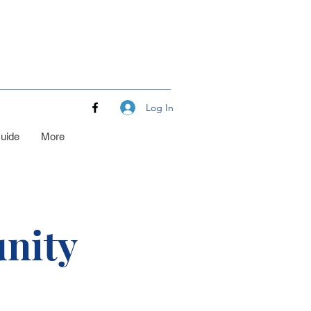
Log In
uide
More
nity