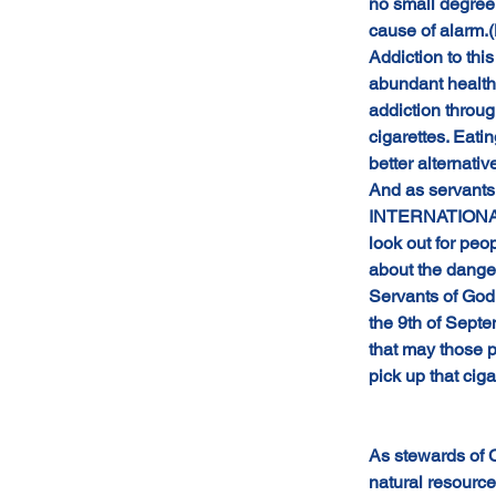
no small degree 
cause of alarm.(
Addiction to th
abundant health
addiction throug
cigarettes. Eati
better alternati
And as servants
INTERNATIONAL
look out for peo
about the dange
Servants of God 
the 9th of Sept
that may those 
pick up that ciga
As stewards of C
natural resource